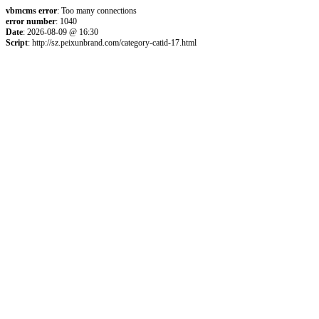
vbmcms error
: Too many connections
error number
: 1040
Date
: 2026-08-09 @ 16:30
Script
: http://sz.peixunbrand.com/category-catid-17.html